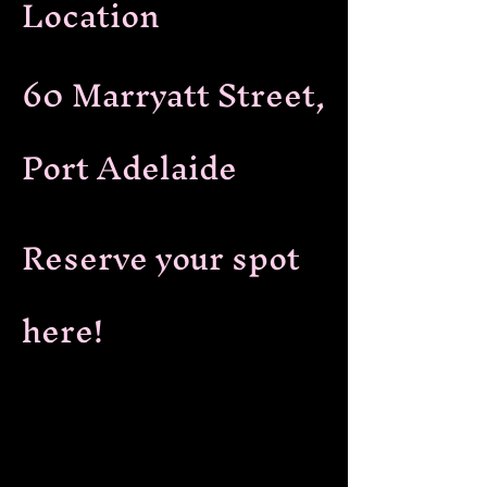
Location
60 Marryatt Street,
Port Adelaide
Reserve your spot
here!
Reserve your spot here: Cabaret style
seating, booths
Jamie Alexandra hosts and performs
in Confession Cabaret, a new variety
show in Port Adelaide. Enjoy