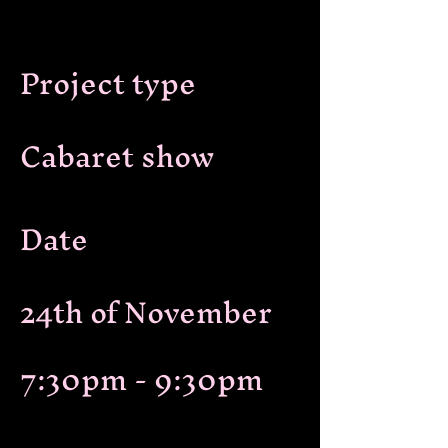
Project type
Cabaret show
Date
24th of November
7:30pm - 9:30pm