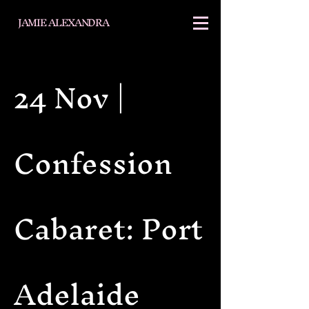
JAMIE ALEXANDRA
24 Nov |
Confession
Cabaret: Port
Adelaide