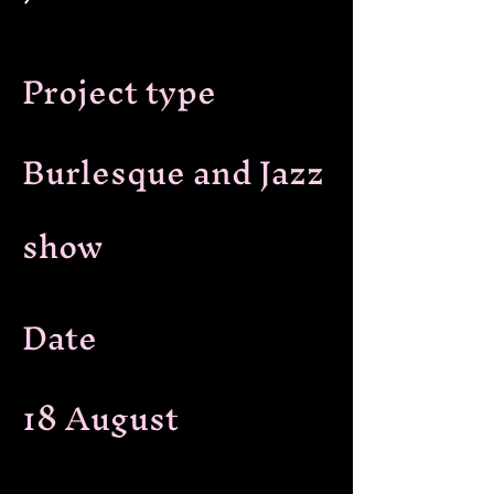
Project type
Burlesque and Jazz
show
Date
18 August