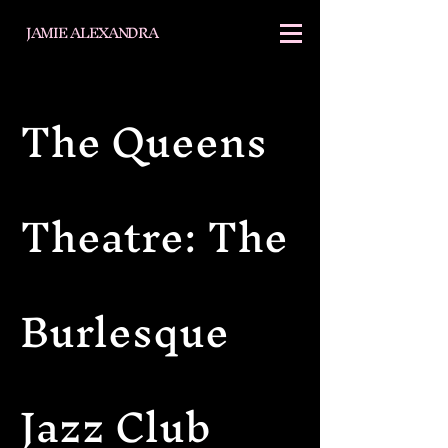
JAMIE ALEXANDRA
The Queens
Theatre: The
Burlesque
Jazz Club