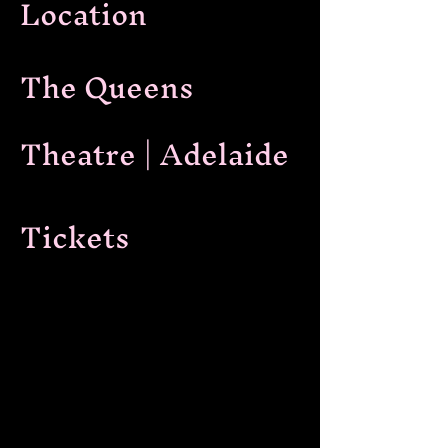
Location
The Queens
Theatre | Adelaide
Tickets
Ticket link
In an electrifying first, The Queens
Theatre presents an evening of
unparalleled sophistication and
seduction - a mesmerising fusion of
Burlesque and live jazz for Friday Night
Live in The Lounge.
The stage will come alive with the